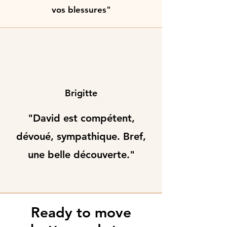
vos blessures"
Brigitte
"David est compétent,
dévoué, sympathique. Bref,
une belle découverte."
Ready to move