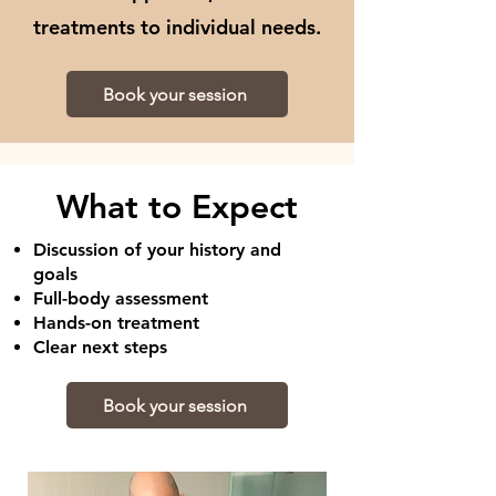
treatments to individual needs.
Book your session
What to Expect
Discussion of your history and
goals
Full-body assessment
Hands-on treatment
Clear next steps
Book your session