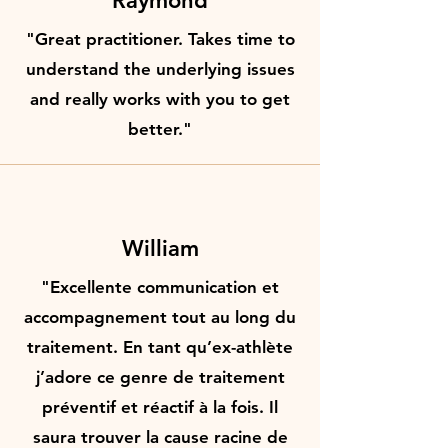
Raymond
"Great practitioner. Takes time to
understand the underlying issues
and really works with you to get
better."
William
"Excellente communication et
accompagnement tout au long du
traitement. En tant qu’ex-athlète
j’adore ce genre de traitement
préventif et réactif à la fois. Il
saura trouver la cause racine de