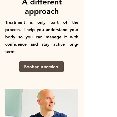
A different
approach
Treatment is only part of the
process. I help you understand your
body so you can manage it with
confidence and stay active long-
term.
Book your session