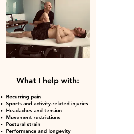
What I help with:
Recurring pain
Sports and activity-related injuries
Headaches and tension
Movement restrictions
Postural strain
Performance and longevity