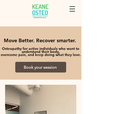
Move Better. Recover smarter.
Osteopathy for active individuals who want to
understand their body,
overcome pain, and keep doing what they love.
Book your session