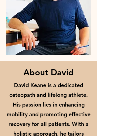
About David
David Keane is a dedicated
osteopath and lifelong athlete.
His passion lies in enhancing
mobility and promoting effective
recovery for all patients. With a
holistic approach, he tailors