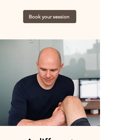
Book your session