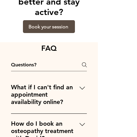
better and stay
active?
Book your session
FAQ
What if I can't find an
appointment
availability online?
Write me with your desired
appointment time and day at
How do I book an
David@Keaneosteo.com and we
osteopathy treatment